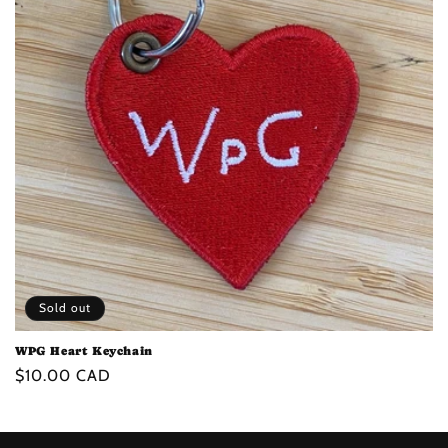
t
i
o
n
:
Sold out
WPG Heart Keychain
Regular
$10.00 CAD
price