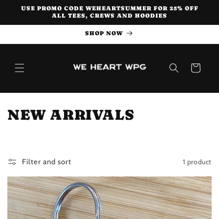
Skip to
USE PROMO CODE WEHEARTSUMMER FOR 25% OFF
content
ALL TEES, CREWS AND HOODIES
SHOP NOW
Cart
C
NEW ARRIVALS
o
l
1 product
Filter and sort
l
e
c