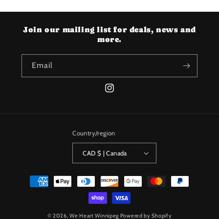
Join our mailing list for deals, news and
more.
Email
Instagram
Country/region
CAD $ | Canada
Payment
methods
© 2026,
We Heart Winnipeg
Powered by Shopify