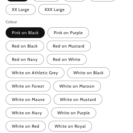
XX Large
XXX Large
Colour
Pink on Black
Pink on Purple
Red on Black
Red on Mustard
Red on Navy
Red on White
White on Athletic Grey
White on Black
White on Forest
White on Maroon
White on Mauve
White on Mustard
White on Navy
White on Purple
White on Red
White on Royal