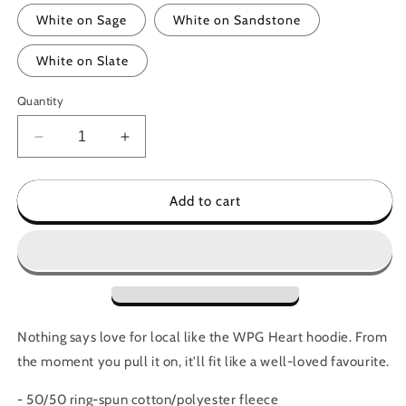
White on Sage
White on Sandstone
White on Slate
Quantity
Decrease
Increase
quantity
quantity
for
for
WPG
WPG
Add to cart
Heart
Heart
Hoodie
Hoodie
Nothing says love for local like the WPG Heart hoodie. From
the moment you pull it on, it'll fit like a well-loved favourite.
- 50/50 ring-spun cotton/polyester
fleece