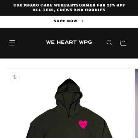
Skip to
USE PROMO CODE WEHEARTSUMMER FOR 25% OFF
content
ALL TEES, CREWS AND HOODIES
SHOP NOW
Cart
Skip to
product
information