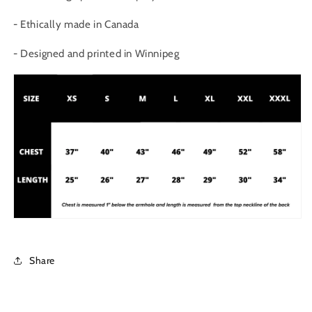
- Ethically made in Canada
- Designed and printed in Winnipeg
Share